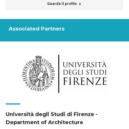
mail
Guarda il profilo
Associated Partners
Università degli Studi di Firenze -
Department of Architecture