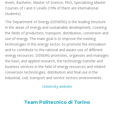
levels, Bachelor, Master of Science, PhD, Specializing Master
Courses of I and II Levels (19% of them are international
students).
The Department of Energy (DENERG) is the leading structure
in the areas of energy and sustainable development, covering
the fields of production, transport, distribution, conversion and
use of energy. The main goal is to improve the existing
technologies in the energy sector, to promote the innovation
and to contribute to the rational and aware use of different
energy resources. DENERG promotes, organizes and manages
the basic and applied research, the technology transfer and
business services in the field of energy resources and related
conversion technologies, distribution and final use in the
industrial, civil, transport and service sectors environments.
University website
Team Politecnico di Torino