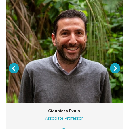
Gianpiero Evola
Associate Professor