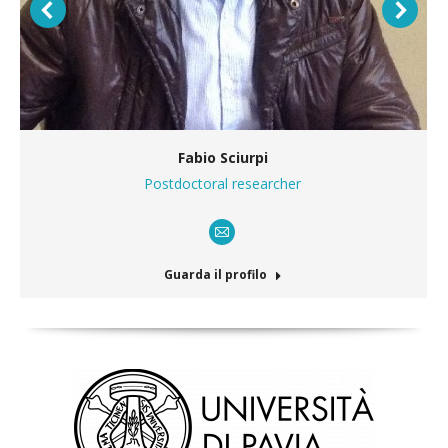
Fabio Sciurpi
Postdoctoral researcher
E-
mail
Guarda il profilo