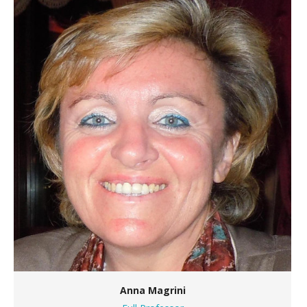
Anna Magrini