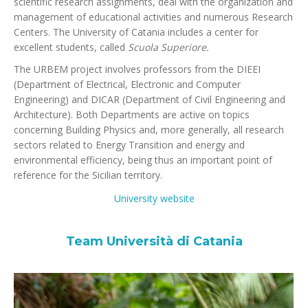
scientific research assignments, deal with the organization and
management of educational activities and numerous Research
Centers. The University of Catania includes a center for
excellent students, called
Scuola Superiore.
The URBEM project involves professors from the DIEEI
(Department of Electrical, Electronic and Computer
Engineering) and DICAR (Department of Civil Engineering and
Architecture). Both Departments are active on topics
concerning Building Physics and, more generally, all research
sectors related to Energy Transition and energy and
environmental efficiency, being thus an important point of
reference for the Sicilian territory.
University website
Team Università di Catania