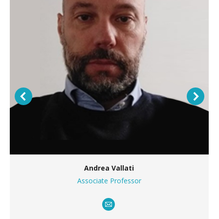
Andrea Vallati
Associate Professor
E-