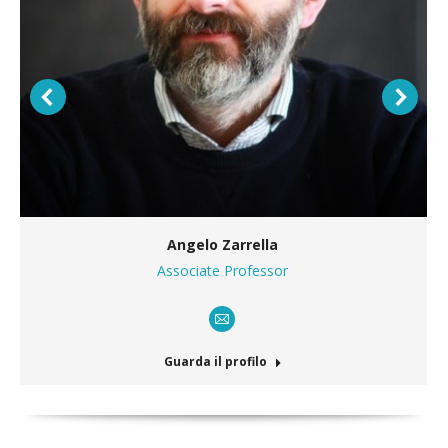
Angelo Zarrella
Associate Professor
E-
mail
Guarda il profilo