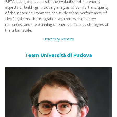
BETA_Lab group deals with the evaluation of the energy
aspects of buildings, including analysis of comfort and quality
of the indoor environment, the study of the performance of
HVAC systems, the integration with renewable energy
resources, and the planning of energy efficiency strategies at
the urban scale.
University website
Team Università di Padova