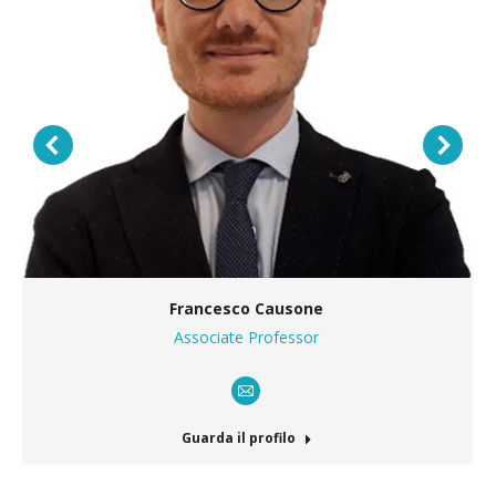
Francesco Causone
Associate Professor
E-
mail
Guarda il profilo