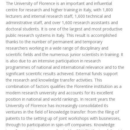
The University of Florence is an important and influential
centre for research and higher training in Italy, with 1,800
lecturers and internal research staff, 1,600 technical and
administrative staff, and over 1,600 research assistants and
doctoral students. It is one of the largest and most productive
public research systems in Italy. This result is accomplished
thanks to the number of permanent and temporary
researchers working in a wide range of disciplinary and
scientific fields and the numerous junior scientists in training. It
is also due to an intensive participation in research
programmes of national and international relevance and to the
significant scientific results achieved. External funds support
the research and knowledge transfer activities. This
combination of factors qualifies the Florentine institution as a
modern research university and accounts for its excellent
position in national and world rankings. In recent years the
University of Florence has increasingly consolidated its
ventures in the field of knowledge transfer: from the filing of
patents to the setting up of joint workshops with businesses,
through to participation in spin-off companies. Knowledge