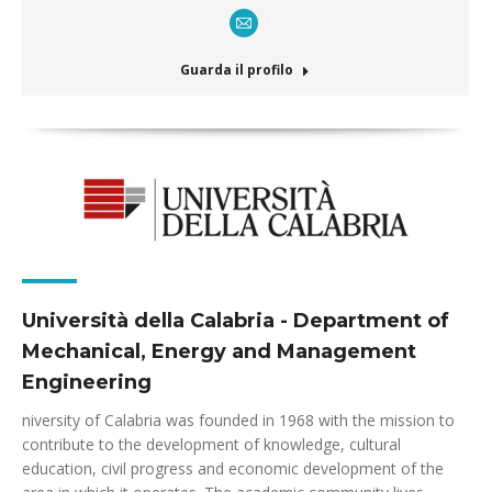
E-
mail
Guarda il profilo
Università della Calabria - Department of
Mechanical, Energy and Management
Engineering
niversity of Calabria was founded in 1968 with the mission to
contribute to the development of knowledge, cultural
education, civil progress and economic development of the