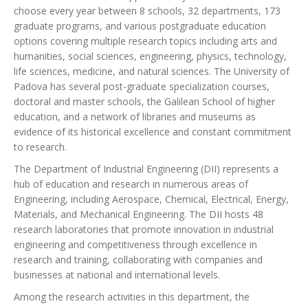
choose every year between 8 schools, 32 departments, 173
graduate programs, and various postgraduate education
options covering multiple research topics including arts and
humanities, social sciences, engineering, physics, technology,
life sciences, medicine, and natural sciences. The University of
Padova has several post-graduate specialization courses,
doctoral and master schools, the Galilean School of higher
education, and a network of libraries and museums as
evidence of its historical excellence and constant commitment
to research.
The Department of Industrial Engineering (DII) represents a
hub of education and research in numerous areas of
Engineering, including Aerospace, Chemical, Electrical, Energy,
Materials, and Mechanical Engineering. The DII hosts 48
research laboratories that promote innovation in industrial
engineering and competitiveness through excellence in
research and training, collaborating with companies and
businesses at national and international levels.
Among the research activities in this department, the