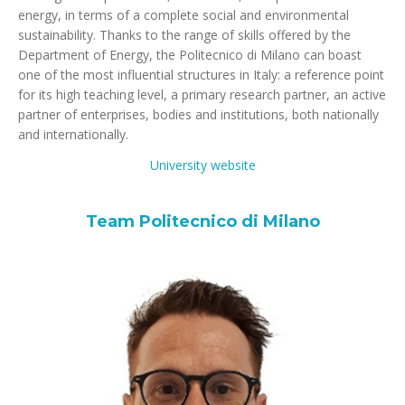
energy, in terms of a complete social and environmental
sustainability. Thanks to the range of skills offered by the
Department of Energy, the Politecnico di Milano can boast
one of the most influential structures in Italy: a reference point
for its high teaching level, a primary research partner, an active
partner of enterprises, bodies and institutions, both nationally
and internationally.
University website
Team Politecnico di Milano