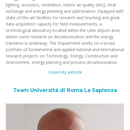
lighting, acoustics, ventilation, indoor air quality (IAQ), heat
exchange and energy planning and optimization. Equipped with
state-of-the-art facilities for research and teaching and great
data acquisition capacity for field measurements, a
technological laboratory located within the Urbe Airport area
where some research on decarbonisation and the energy
transition is underway. The Department works on a broad
portfolio of fundamental and applied national and international
research projects on Technology, Energy, Construction and
Environment, energy planning and process decarbonisation.
University website
Team Università di Roma La Sapienza