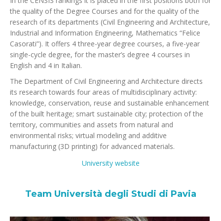
In the CENSIS rankings it is placed in the first positions both for
the quality of the Degree Courses and for the quality of the
research of its departments (Civil Engineering and Architecture,
Industrial and Information Engineering, Mathematics “Felice
Casorati”). It offers 4 three-year degree courses, a five-year
single-cycle degree, for the master’s degree 4 courses in
English and 4 in Italian.
The Department of Civil Engineering and Architecture directs
its research towards four areas of multidisciplinary activity:
knowledge, conservation, reuse and sustainable enhancement
of the built heritage; smart sustainable city; protection of the
territory, communities and assets from natural and
environmental risks; virtual modeling and additive
manufacturing (3D printing) for advanced materials.
University website
Team Università degli Studi di Pavia