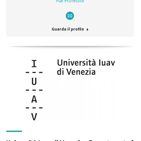
Full Professor
E-
mail
Guarda il profilo