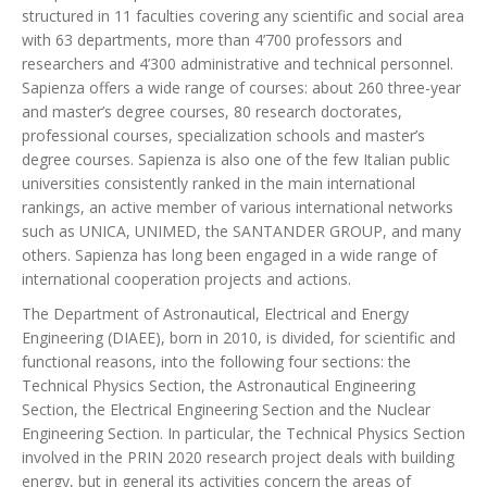
structured in 11 faculties covering any scientific and social area
with 63 departments, more than 4’700 professors and
researchers and 4’300 administrative and technical personnel.
Sapienza offers a wide range of courses: about 260 three-year
and master’s degree courses, 80 research doctorates,
professional courses, specialization schools and master’s
degree courses. Sapienza is also one of the few Italian public
universities consistently ranked in the main international
rankings, an active member of various international networks
such as UNICA, UNIMED, the SANTANDER GROUP, and many
others. Sapienza has long been engaged in a wide range of
international cooperation projects and actions.
The Department of Astronautical, Electrical and Energy
Engineering (DIAEE), born in 2010, is divided, for scientific and
functional reasons, into the following four sections: the
Technical Physics Section, the Astronautical Engineering
Section, the Electrical Engineering Section and the Nuclear
Engineering Section. In particular, the Technical Physics Section
involved in the PRIN 2020 research project deals with building
energy, but in general its activities concern the areas of