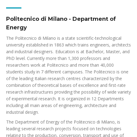
Politecnico di Milano - Department of
Energy
The Politecnico di Milano is a state scientific-technological
university established in 1863 which trains engineers, architects
and industrial designers. Education is at Bachelor, Master, and
PhD level. Currently more than 1,300 professors and
researchers work at Politecnico and more than 40,000
students study in 7 different campuses. The Politecnico is one
of the leading Italian research centres characterized by the
combination of theoretical bases of excellence and first-rate
research infrastructures providing the possibility of wide variety
of experimental research. It is organized in 12 Departments
including all main areas of engineering, architecture and
industrial design.
The Department of Energy of the Politecnico di Milano, is
leading several research projects focused on technologies
relating to the production, conversion, transport and use of