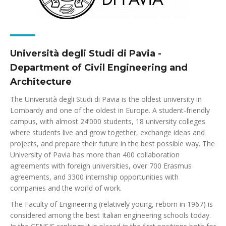
Università degli Studi di Pavia -
Department of Civil Engineering and
Architecture
The Università degli Studi di Pavia is the oldest university in
Lombardy and one of the oldest in Europe. A student-friendly
campus, with almost 24’000 students, 18 university colleges
where students live and grow together, exchange ideas and
projects, and prepare their future in the best possible way. The
University of Pavia has more than 400 collaboration
agreements with foreign universities, over 700 Erasmus
agreements, and 3300 internship opportunities with
companies and the world of work.
The Faculty of Engineering (relatively young, reborn in 1967) is
considered among the best Italian engineering schools today.