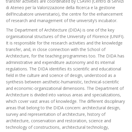
transfer activities are coordinated by CSAVRI (Centro di Servizi
di Ateneo per la Valorizzazione della Ricerca e la gestione
dell’Incubatore universitario), the centre for the enhancement
of research and management of the university’s incubator.
The Department of Architecture (DIDA) is one of the key
organisational structures of the University of Florence (UNIFI).
It is responsible for the research activities and the knowledge
transfer, and, in close connection with the School of
Architecture, for the teaching programmes too. The DIDA has
administrative and expenditure autonomy and its internal
regulations. The DIDA identifies its scientific and educational
field in the culture and science of design, understood as a
synthesis between aesthetic-humanistic, technical-scientific
and economic-organizational dimensions. The Department of
Architecture is divided into various areas and specializations,
which cover vast areas of knowledge. The different disciplinary
areas that belong to the DIDA concern: architectural design,
survey and representation of architecture, history of
architecture, conservation and restoration, science and
technology of constructions, architectural technology,