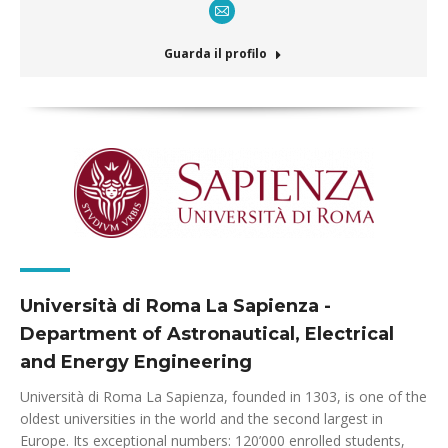
E-
mail
Guarda il profilo
Università di Roma La Sapienza -
Department of Astronautical, Electrical
and Energy Engineering
Università di Roma La Sapienza, founded in 1303, is one of the
oldest universities in the world and the second largest in
Europe. Its exceptional numbers: 120’000 enrolled students,