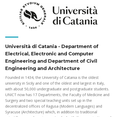
Università di Catania - Department of
Electrical, Electronic and Computer
Engineering and Department of Civil
Engineering and Architecture
Founded in 1434, the University of Catania is the oldest
university in Sicily and one of the oldest and largest in Italy,
with about 50,000 undergraduate and postgraduate students.
UNICT now has 17 Departments, the Faculty of Medicine and
Surgery and two special teaching units set up in the
decentralized offices of Ragusa (Modern Languages) and
Syracuse (Architecture) which, in addition to traditional