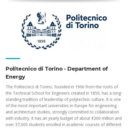
Politecnico di Torino - Department of
Energy
The Politecnico di Torino, founded in 1906 from the roots of
the Technical School for Engineers created in 1859, has a long-
standing tradition of leadership of polytechnic culture. It is one
of the most important universities in Europe for engineering
and architecture studies, strongly committed to collaboration
with industry. It has an yearly budget of about €300 million and
over 37,000 students enrolled in academic courses of different