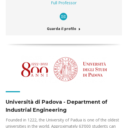
Full Professor
E-
mail
Guarda il profilo
Università di Padova - Department of
Industrial Engineering
Founded in 1222, the University of Padua is one of the oldest
universities in the world. Approximately 63’000 students can