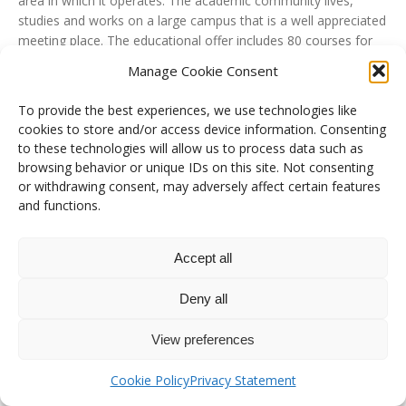
area in which it operates. The academic community lives,
studies and works on a large campus that is a well appreciated
meeting place. The educational offer includes 80 courses for
bachelor’s, master’s and single-cycle master’s degrees, and an
Manage Cookie Consent
articulated post-graduate offer with first- and second-level
professional master’s programmes, specialisation schools,
To provide the best experiences, we use technologies like
postgraduate courses and 10 PhD schools. Research and
cookies to store and/or access device information. Consenting
teaching activities are conducted by 14 Departments to which
to these technologies will allow us to process data such as
approximately 800 professors from all CUN areas belong.
browsing behavior or unique IDs on this site. Not consenting
or withdrawing consent, may adversely affect certain features
The Department of Mechanical, Energy and Management
and functions.
Engineering conducts research, teaching and technology
transfer activities in the field of Industrial and Service
Engineering. Research activities are carried out in the typically
Accept all
mechanical areas (cold and hot) and in the fields of Materials
Science, Industrial Plants, Electrical Systems for Energy,
Deny all
Economic-Managerial Engineering and Decision Science, with
awards of excellence in national and international scenarios.
View preferences
University website
Cookie Policy
Privacy Statement