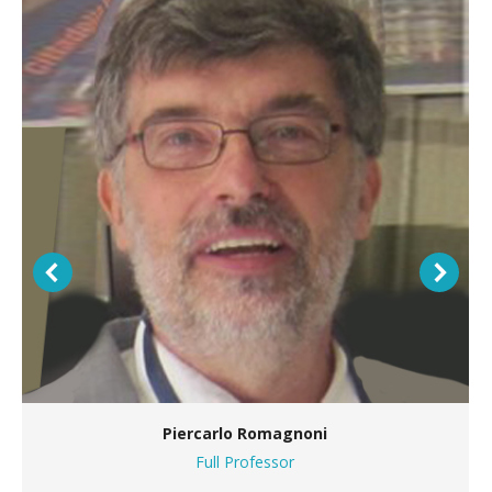
Piercarlo Romagnoni
Full Professor