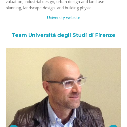
valuation, industrial design, urban design and land use
planning, landscape design, and building physic
University website
Team Università degli Studi di Firenze