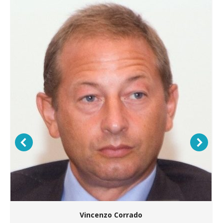
Vincenzo Corrado