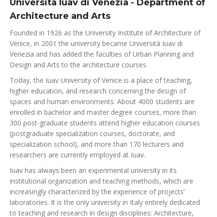
Università Iuav di Venezia - Department of
Architecture and Arts
Founded in 1926 as the University Institute of Architecture of
Venice, in 2001 the university became Università Iuav di
Venezia and has added the faculties of Urban Planning and
Design and Arts to the architecture courses.
Today, the Iuav University of Venice is a place of teaching,
higher education, and research concerning the design of
spaces and human environments. About 4000 students are
enrolled in bachelor and master degree courses, more than
300 post-graduate students attend higher education courses
(postgraduate specialization courses, doctorate, and
specialization school), and more than 170 lecturers and
researchers are currently employed at Iuav.
Iuav has always been an experimental university in its
institutional organization and teaching methods, which are
increasingly characterized by the experience of projects’
laboratories. It is the only university in Italy entirely dedicated
to teaching and research in design disciplines: Architecture,