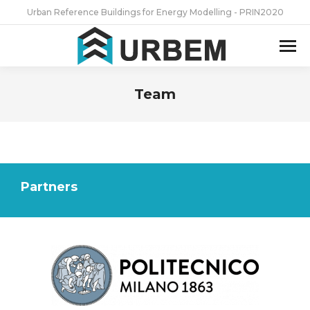
Urban Reference Buildings for Energy Modelling - PRIN2020
Team
You are here:
Partners