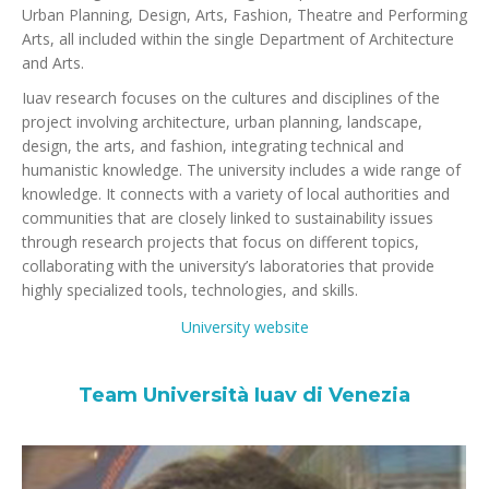
Urban Planning, Design, Arts, Fashion, Theatre and Performing
Arts, all included within the single Department of Architecture
and Arts.
Iuav research focuses on the cultures and disciplines of the
project involving architecture, urban planning, landscape,
design, the arts, and fashion, integrating technical and
humanistic knowledge. The university includes a wide range of
knowledge. It connects with a variety of local authorities and
communities that are closely linked to sustainability issues
through research projects that focus on different topics,
collaborating with the university’s laboratories that provide
highly specialized tools, technologies, and skills.
University website
Team Università Iuav di Venezia