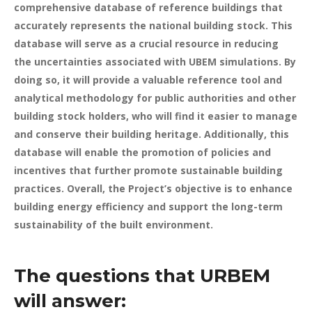
comprehensive database of reference buildings that
accurately represents the national building stock. This
database will serve as a crucial resource in reducing
the uncertainties associated with UBEM simulations. By
doing so, it will provide a valuable reference tool and
analytical methodology for public authorities and other
building stock holders, who will find it easier to manage
and conserve their building heritage. Additionally, this
database will enable the promotion of policies and
incentives that further promote sustainable building
practices. Overall, the Project’s objective is to enhance
building energy efficiency and support the long-term
sustainability of the built environment.
The questions that URBEM
will answer: