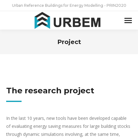
Urban Reference Buildings for Energy Modelling - PRIN2020
Project
You are here:
The research project
In the last 10 years, new tools have been developed capable
of evaluating energy saving measures for large building stocks
through dynamic simulations involving, at the same time,