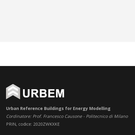
Urban Reference Buildings for Energy Modelling
Cordinatore: Prof. Francesco Causone - Politecnico di Milano
PRIN, codice: 2020ZWKXKE