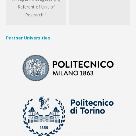
Referent of Unit of
Research 1
Partner Universities