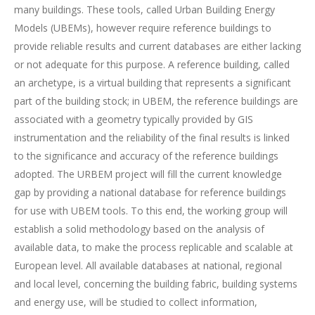
many buildings. These tools, called Urban Building Energy
Models (UBEMs), however require reference buildings to
provide reliable results and current databases are either lacking
or not adequate for this purpose. A reference building, called
an archetype, is a virtual building that represents a significant
part of the building stock; in UBEM, the reference buildings are
associated with a geometry typically provided by GIS
instrumentation and the reliability of the final results is linked
to the significance and accuracy of the reference buildings
adopted. The URBEM project will fill the current knowledge
gap by providing a national database for reference buildings
for use with UBEM tools. To this end, the working group will
establish a solid methodology based on the analysis of
available data, to make the process replicable and scalable at
European level. All available databases at national, regional
and local level, concerning the building fabric, building systems
and energy use, will be studied to collect information,