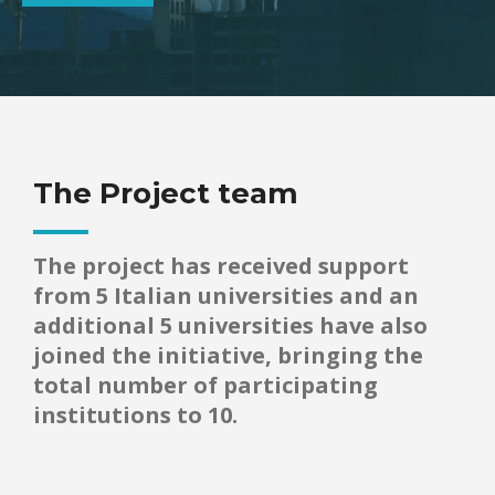
The Project team
The project has received support
from 5 Italian universities and an
additional 5 universities have also
joined the initiative, bringing the
total number of participating
institutions to 10.