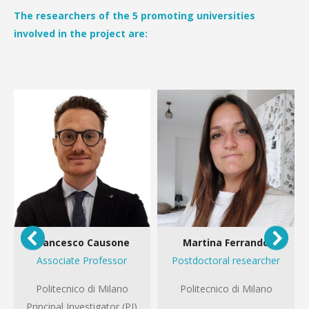
The researchers of the 5 promoting universities
involved in the project are:
Francesco Causone
Martina Ferrando
Associate Professor
Postdoctoral researcher
Politecnico di Milano
Politecnico di Milano
Principal Investigator (PI)