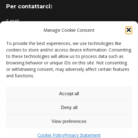
Per contattarci:
E-mail:
Manage Cookie Consent
urbem@polimi.it
Indirizzo:
To provide the best experiences, we use technologies like
cookies to store and/or access device information. Consenting
Politecnico di Milano - Dipartimento di Energia, Campus
to these technologies will allow us to process data such as
Bovisa
browsing behavior or unique IDs on this site. Not consenting
or withdrawing consent, may adversely affect certain features
and functions.
News:
The EU Releases Revised EPBD
Accept all
31 May 2024
Deny all
URBEM turns 1
View preferences
15 May 2023
Cookie Policy
Privacy Statement