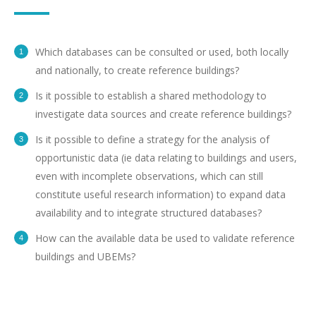
Which databases can be consulted or used, both locally
and nationally, to create reference buildings?
Is it possible to establish a shared methodology to
investigate data sources and create reference buildings?
Is it possible to define a strategy for the analysis of
opportunistic data (ie data relating to buildings and users,
even with incomplete observations, which can still
constitute useful research information) to expand data
availability and to integrate structured databases?
How can the available data be used to validate reference
buildings and UBEMs?