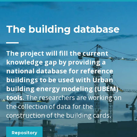
The building database
The project will fill the current
knowledge gap by providing a
national database for reference
buildings to be used with Urban
building energy modeling (UBEM)
tools.
The researchers are working on
the collection of data for the
construction of the building cards.
Repository