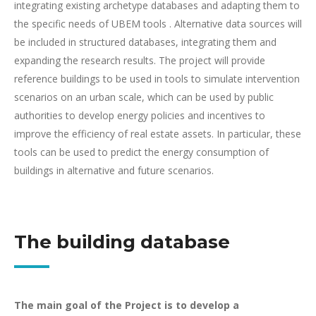
integrating existing archetype databases and adapting them to
the specific needs of UBEM tools . Alternative data sources will
be included in structured databases, integrating them and
expanding the research results. The project will provide
reference buildings to be used in tools to simulate intervention
scenarios on an urban scale, which can be used by public
authorities to develop energy policies and incentives to
improve the efficiency of real estate assets. In particular, these
tools can be used to predict the energy consumption of
buildings in alternative and future scenarios.
The building database
The main goal of the Project is to develop a