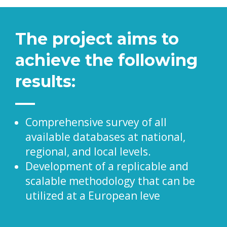
The project aims to
achieve the following
results:
Comprehensive survey of all
available databases at national,
regional, and local levels.
Development of a replicable and
scalable methodology that can be
utilized at a European leve