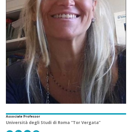
Associate Professor
Università degli Studi di Roma “Tor Vergata”