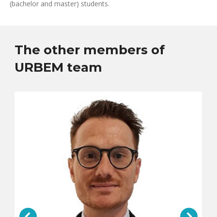
(bachelor and master) students.
The other members of
URBEM team