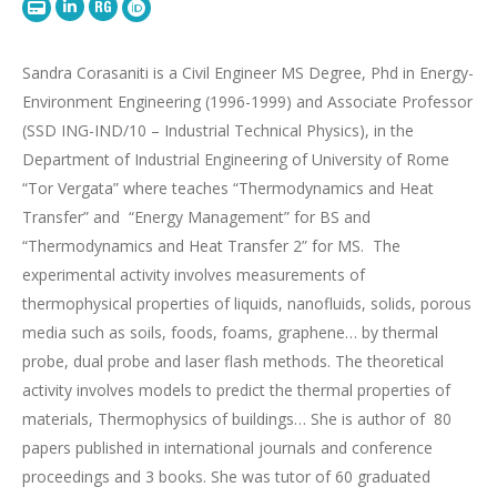
LinkedIn
Research
TorVergata
OrcID
Gate
webpage
Sandra Corasaniti is a Civil Engineer
MS Degree
,
Phd
in Energy-
Environment Engineering (1996-1999)
and Associate Professor
(SSD ING-IND/10 – Industrial Technical Physics),
in
the
Department of Industrial Engineering of University of Rome
“Tor
Vergata
” where teaches “T
hermodynamics and Heat
Transfer
”
and
“
Energy Management”
for BS and
“Thermodynamics and Heat Transfer 2” for MS.
The
experimental activity involves measurements of
thermophysical properties of liquids, nanofluids, solids, porous
media such as soils, foods, foams, graphene… by thermal
probe, dual probe and laser flash methods. The theoretical
activity involves models to predict the thermal properties of
materials,
Thermophysics
of buildings…
She is author
of
80
papers published
i
n international journals and conference
proceedings and 3 books.
She was tutor of
60
graduated