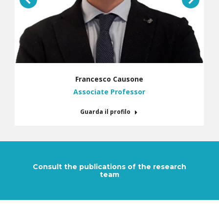
Francesco Causone
Associate Professor
Guarda il profilo
Consult the publications of the research
team