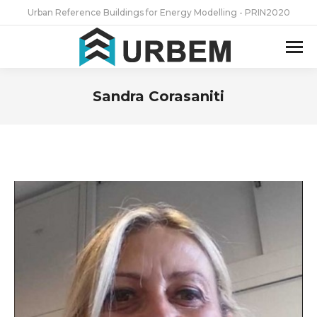
Urban Reference Buildings for Energy Modelling - PRIN2020
Sandra Corasaniti
You are here: